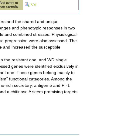
Add event to
iCal
your calendar
nderstand the shared and unique
anges and phenotypic responses in two
gle and combined stresses. Physiological
ase progression were also assessed. The
 and increased the susceptible
an the resistant one, and WD single
ressed genes were identified exclusively in
stant one. These genes belong mainly to
lism” functional categories. Among the
ne-rich secretory, antigen 5 and Pr-1
and a chitinase A seem promising targets