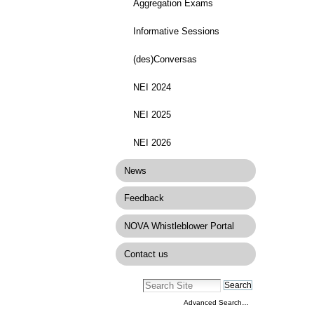
Docume
Aggregation Exams
Actions
Informative Sessions
(des)Conversas
NEI 2024
NEI 2025
NEI 2026
News
Feedback
NOVA Whistleblower Portal
Contact us
Advanced Search…