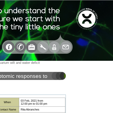
rium wilt and water deficit
ptomic responses to
03 Feb, 2021
from
When
12:00 pm
to
01:00 pm
ontact Name
Rita Abranches