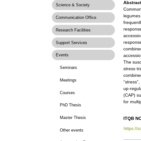
Abstrac
Science & Society
Common 
legumes 
Communication Office
frequent
response
Research Facilities
accessio
response
Support Services
combined
Events
accessio
The susc
Seminars
stress tr
combined
Meetings
“stress”
up-regul
Courses
(CAP) su
for multi
PhD Thesis
Master Thesis
ITQB NO
https://
Other events