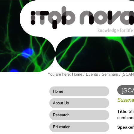
Personal
You are here:
Home
/
Events
/
Seminars
/
[SCAN]
Navigation
Skip
tools
to
content.
[SCA
Home
|
combi
Skip
Susana
About Us
to
navigation
Title
: S
Research
combined
Education
Speaker