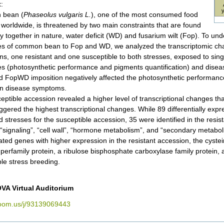
t
:
bean (
Phaseolus vulgaris L.
), one of the most consumed food
worldwide, is threatened by two main constraints that are found
ly together in nature, water deficit (WD) and fusarium wilt (Fop). To u
s of common bean to Fop and WD, we analyzed the transcriptomic ch
ns, one resistant and one susceptible to both stresses, exposed to sin
s (photosynthetic performance and pigments quantification) and dise
 FopWD imposition negatively affected the photosynthetic performance
n disease symptoms.
eptible accession revealed a higher level of transcriptional changes th
iggered the highest transcriptional changes. While 89 differentially exp
 stresses for the susceptible accession, 35 were identified in the resi
, “signaling”, “cell wall”, “hormone metabolism”, and “secondary metabo
ated genes with higher expression in the resistant accession, the cystei
perfamily protein, a ribulose bisphosphate carboxylase family protein, 
ple stress breeding.
VA Virtual Auditorium
zoom.us/j/93139069443