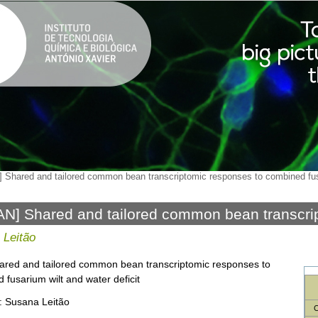
 Shared and tailored common bean transcriptomic responses to combined fusa
N] Shared and tailored common bean transcri
ned fusarium wilt and water deficit
 Leitão
hared and tailored common bean transcriptomic responses to
 fusarium wilt and water deficit
: Susana Leitão
C