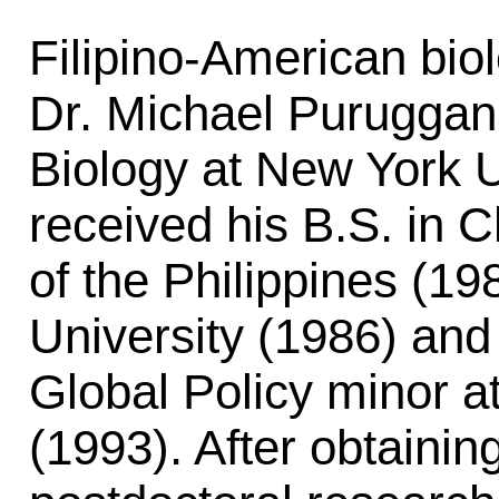
Filipino-American biol
Dr. Michael Puruggana
Biology at New York 
received his B.S. in 
of the Philippines (1
University (1986) and
Global Policy minor at
(1993). After obtainin