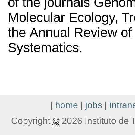
of the journals Genom
Molecular Ecology, Tr
the Annual Review of 
Systematics.
|
home
|
jobs
|
intran
Copyright
©
2026 Instituto de T