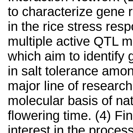
to characterize gene 
in the rice stress res
multiple active QTL m
which aim to identify g
in salt tolerance among
major line of research
molecular basis of nat
flowering time. (4) Fi
interest in the proces