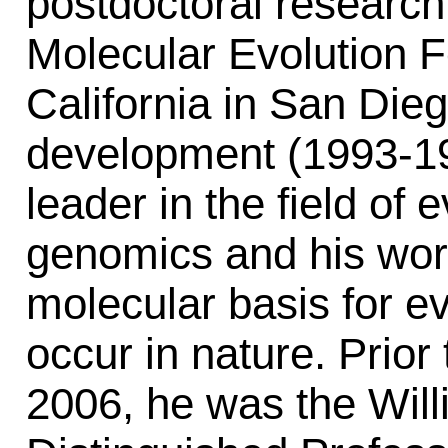
postdoctoral research
Molecular Evolution Fe
California in San Dieg
development (1993-19
leader in the field of 
genomics and his work
molecular basis for ev
occur in nature. Prior 
2006, he was the Wil