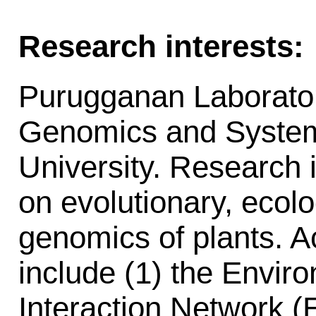
Research interests:
Purugganan Laboratory
Genomics and System
University. Research i
on evolutionary, ecolo
genomics of plants. Ac
include (1) the Envi
Interaction Network 