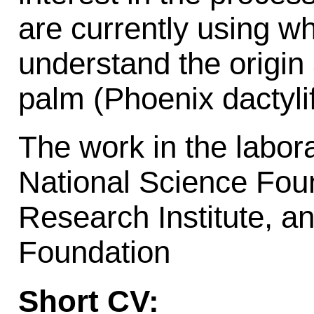
are currently using 
understand the origin 
palm (Phoenix dactylif
The work in the labora
National Science Fo
Research Institute, a
Foundation
Short CV: