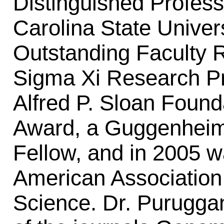
Distinguished Profess
Carolina State Univer
Outstanding Faculty 
Sigma Xi Research Pri
Alfred P. Sloan Found
Award, a Guggenheim 
Fellow, and in 2005 w
American Association
Science. Dr. Puruggan