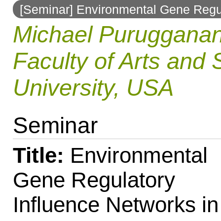
[Seminar] Environmental Gene Regul
to
Michael Purugganan
navigation
Faculty of Arts and 
University, USA
Seminar
Title:
Environmental
Gene Regulatory
Influence Networks in