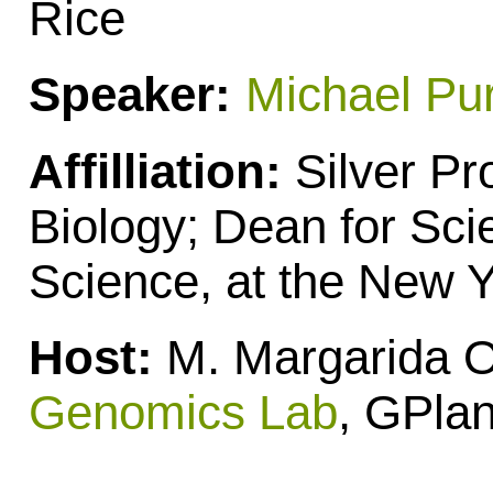
Rice
Speaker:
Michael Pu
Affilliation:
Silver Pr
Biology; Dean for Sci
Science, at the New Y
Host:
M. Margarida Ol
Genomics Lab
, GPlan