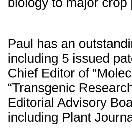
biology to major crop 
Paul has an outstandi
including 5 issued pa
Chief Editor of “Mole
“Transgenic Research
Editorial Advisory Boa
including Plant Journa