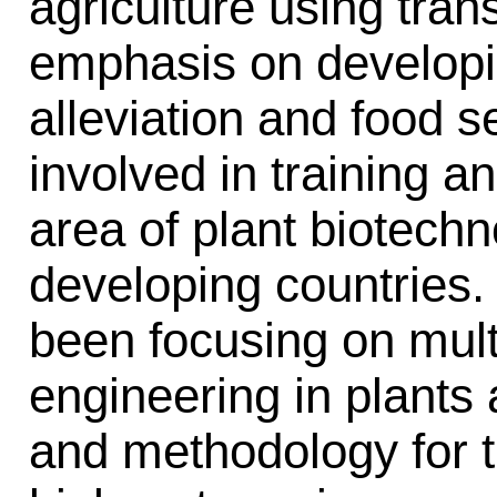
agriculture using tran
emphasis on developi
alleviation and food s
involved in training an
area of plant biotech
developing countries.
been focusing on mul
engineering in plants
and methodology for th