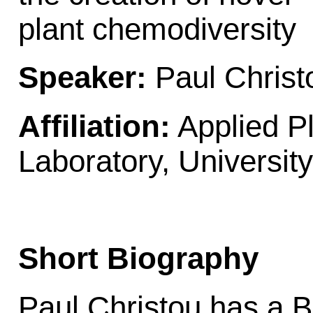
plant chemodiversity
Speaker:
Paul Christ
Affiliation:
Applied P
Laboratory, University
Short Biography
Paul Christou has a 