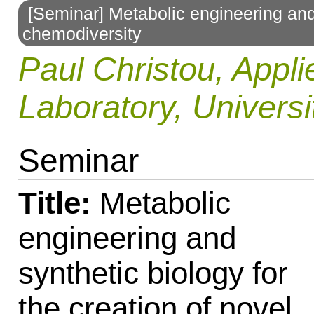
[Seminar] Metabolic engineering and 
to
chemodiversity
navigation
Paul Christou, Appli
Laboratory, Universi
Seminar
Title:
Metabolic
engineering and
synthetic biology for
the creation of novel