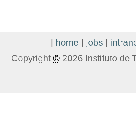
|
home
|
jobs
|
intran
Copyright
©
2026 Instituto de T