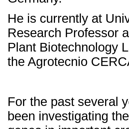
He is currently at Uni
Research Professor an
Plant Biotechnology L
the Agrotecnio CERCA
For the past several 
been investigating the