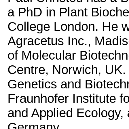
a PhD in Plant Bioche
College London. He wo
Agracetus Inc., Madi
of Molecular Biotechn
Centre, Norwich, UK.
Genetics and Biotech
Fraunhofer Institute 
and Applied Ecology,
Germany.