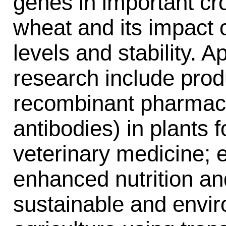
genes in important cr
wheat and its impact
levels and stability. A
research include prod
recombinant pharmace
antibodies) in plants 
veterinary medicine; e
enhanced nutrition an
sustainable and envir