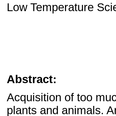
Low Temperature Scie
Abstract:
Acquisition of too muc
plants and animals. A