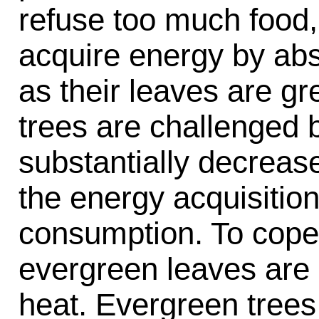
refuse too much food, 
acquire energy by abso
as their leaves are gr
trees are challenged 
substantially decreas
the energy acquisitio
consumption. To cope 
evergreen leaves are 
heat. Evergreen trees