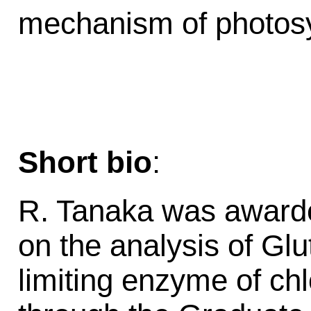
mechanism of photosyn
Short bio
:
R. Tanaka was awarde
on the analysis of Gl
limiting enzyme of chl