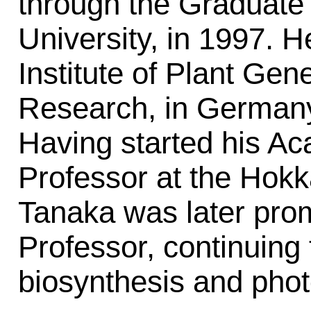
through the Graduate 
University, in 1997. H
Institute of Plant Gen
Research, in Germany
Having started his Ac
Professor at the Hokka
Tanaka was later pro
Professor, continuing 
biosynthesis and phot