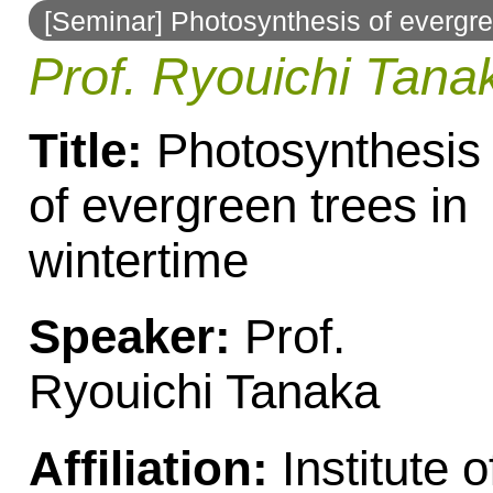
[Seminar] Photosynthesis of evergre
to
Prof. Ryouichi Tana
navigation
Title:
Photosynthesis
of evergreen trees in
wintertime
Speaker:
Prof.
Ryouichi Tanaka
Affiliation:
Institute o