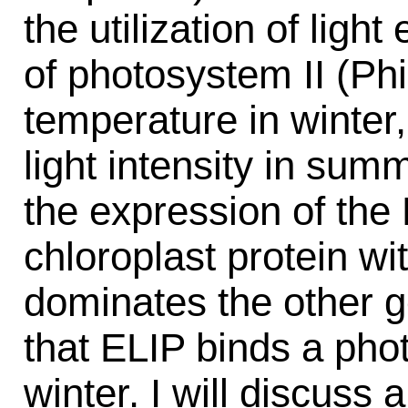
the utilization of ligh
of photosystem II (Phi
temperature in winter, 
light intensity in sum
the expression of the
chloroplast protein w
dominates the other g
that ELIP binds a pho
winter. I will discuss 