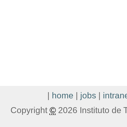
|
home
|
jobs
|
intran
Copyright
©
2026 Instituto de T