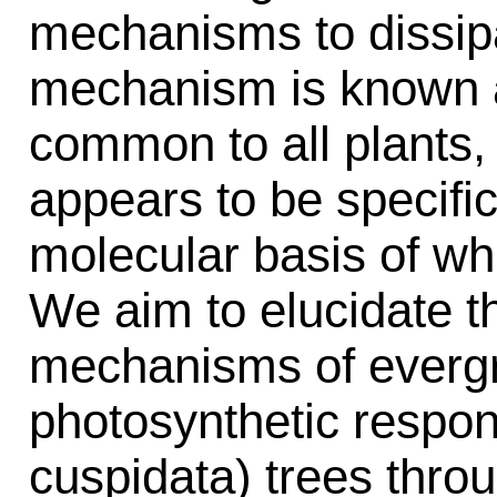
mechanisms to dissip
mechanism is known a
common to all plants,
appears to be specific
molecular basis of wh
We aim to elucidate t
mechanisms of evergr
photosynthetic respo
cuspidata) trees thro