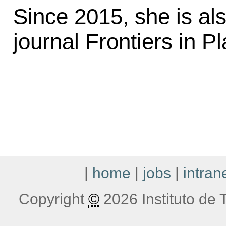
Since 2015, she is als
journal Frontiers in P
|
home
|
jobs
|
intran
Copyright
©
2026 Instituto de T