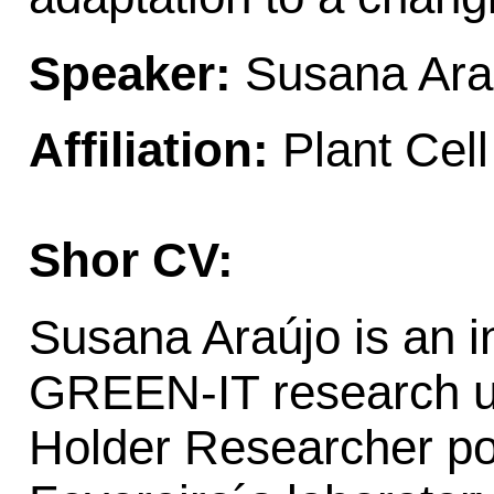
Speaker:
Susana Ara
Affiliation:
Plant Cel
Shor CV:
Susana Araújo is an 
GREEN-IT research un
Holder Researcher pos