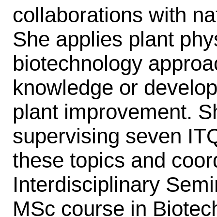
collaborations with na
She applies plant phy
biotechnology approa
knowledge or develop 
plant improvement. Sh
supervising seven I
these topics and coor
Interdisciplinary Sem
MSc course in Biotech