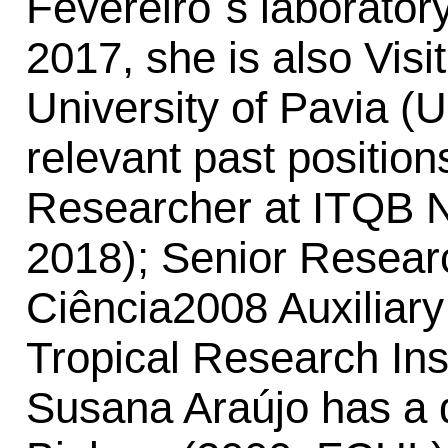
Fevereiro´s laborato
2017, she is also Visi
University of Pavia (U
relevant past position
Researcher at ITQB 
2018); Senior Resear
Ciência2008 Auxiliar
Tropical Research Ins
Susana Araújo has a d