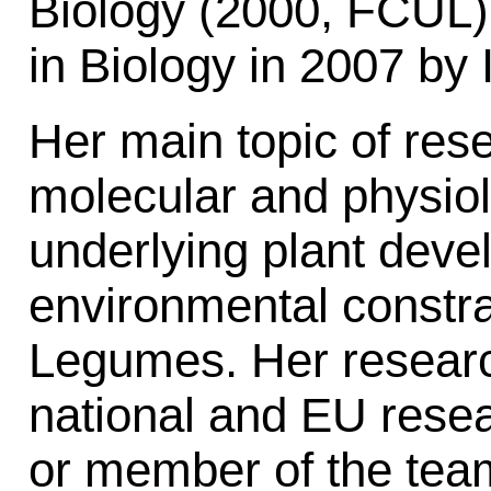
Biology (2000, FCUL
in Biology in 2007 b
Her main topic of res
molecular and physio
underlying plant deve
environmental constra
Legumes. Her resear
national and EU resea
or member of the tea