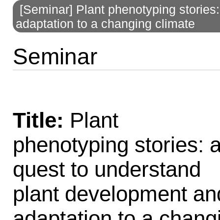
[Seminar] Plant phenotyping stories
to
adaptation to a changing climate
navigation
Seminar
Title:
Plant
phenotyping stories: 
quest to understand
plant development an
adaptation to a chang