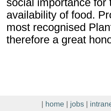
social importance for t
availability of food. P
most recognised Plant 
therefore a great hon
|
home
|
jobs
|
intran