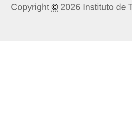
Copyright
©
2026 Instituto de T