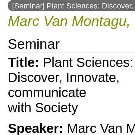
[Seminar] Plant Sciences: Discover,
to
Marc Van Montagu, 
navigation
Seminar
Title:
Plant Sciences:
Discover, Innovate,
communicate
with Society
Speaker:
Marc Van 