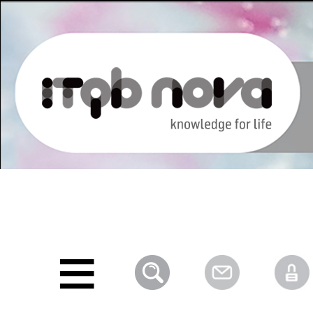
Personal
Navigation
Skip
tools
to
content.
|
Skip