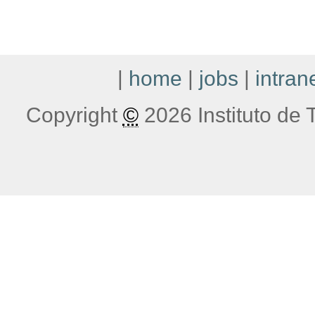
|
home
|
jobs
|
intran
Copyright
©
2026 Instituto de T