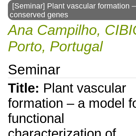
[Seminar] Plant vascular formation – 
to
conserved genes
navigation
Ana Campilho, CIBI
Porto, Portugal
Seminar
Title:
Plant vascular
formation – a model f
functional
characterization of