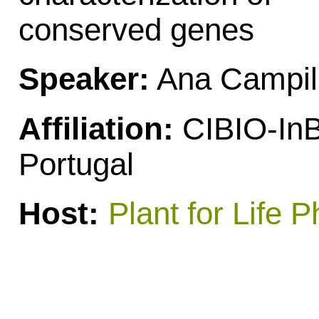
conserved genes
Speaker:
Ana Campil
Affiliation:
CIBIO-InB
Portugal
Host:
Plant for Life