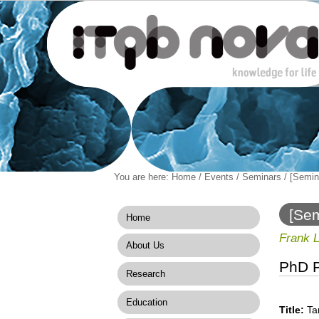
Personal
You are here:
Home
/
Events
/
Seminars
/
[Semina
Navigation
Skip
tools
to
content.
[Sem
Home
|
Signa
Skip
Frank 
About Us
to
navigation
PhD P
Research
Education
Title:
Tar