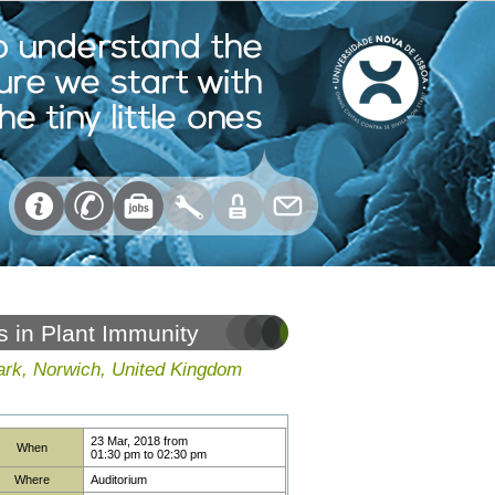
s in Plant Immunity
ark, Norwich, United Kingdom
23 Mar, 2018
from
When
01:30 pm
to
02:30 pm
Where
Auditorium