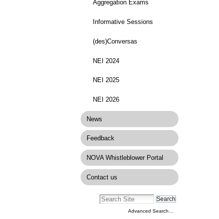
Aggregation Exams
Informative Sessions
(des)Conversas
NEI 2024
NEI 2025
NEI 2026
News
Feedback
NOVA Whistleblower Portal
Contact us
Advanced Search…