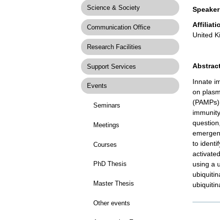
Science & Society
Speaker
Affiliati
Communication Office
United 
Research Facilities
Abstract
Support Services
Innate i
Events
on plasm
(PAMPs).
Seminars
immunity
question,
Meetings
emergent
to ident
Courses
activate
using a 
PhD Thesis
ubiquiti
Master Thesis
ubiquiti
Other events
Docume
Actions