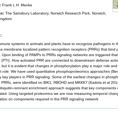
:
Frank L.H. Menke
on:
The Sainsbury Laboratory, Norwich Research Park, Norwich,
Kingdom
:
mmune systems in animals and plants have to recognize pathogens in the
a membrane localized pattern recognition receptors (PRRs) that bind 
 Upon binding of PAMPs to PRRs signaling networks are triggered that 
 (PTI). How activated PRR are connected to downstream defense activ
 but it is evident that changes in phosphorylation play a major role and
 role. We have used quantitative phosphoproteomics approaches (Bensc
ify key players in PRR signaling. Some of the earliest changes in phosp
d PRRs, were identified on BIK1, RBOHD and MKKK7 (Kadota et al 2014; M
ubiquitin-remnant enrichment approach suggests that key components 
nated. Using targeted proteomics we are now measuring temporal chang
nation on components required in the PRR signaling network.
nt