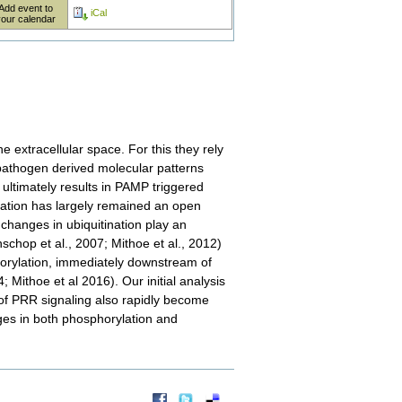
Add event to
iCal
your calendar
 extracellular space. For this they rely
pathogen derived molecular patterns
ultimately results in PAMP triggered
ation has largely remained an open
 changes in ubiquitination play an
hop et al., 2007; Mithoe et al., 2012)
horylation, immediately downstream of
ithoe et al 2016). Our initial analysis
of PRR signaling also rapidly become
es in both phosphorylation and