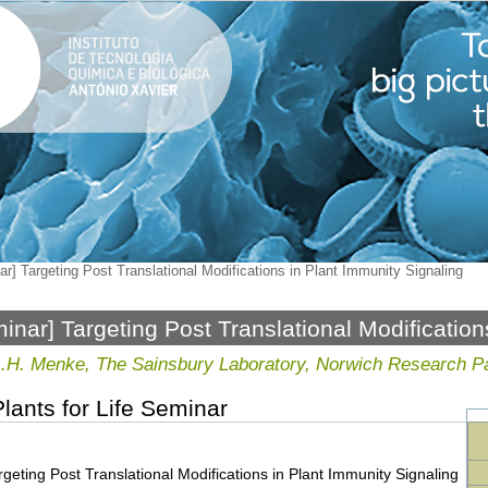
r] Targeting Post Translational Modifications in Plant Immunity Signaling
inar] Targeting Post Translational Modification
ling
L.H. Menke, The Sainsbury Laboratory, Norwich Research P
lants for Life Seminar
geting Post Translational Modifications in Plant Immunity Signaling