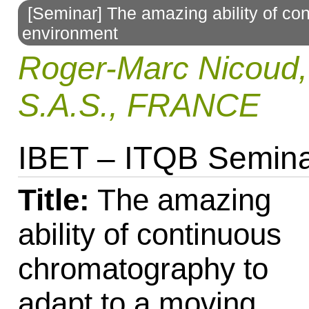
[Seminar] The amazing ability of co
to
environment
navigation
Roger-Marc Nicou
S.A.S., FRANCE
IBET – ITQB Semin
Title:
The amazing
ability of continuous
chromatography to
adapt to a moving