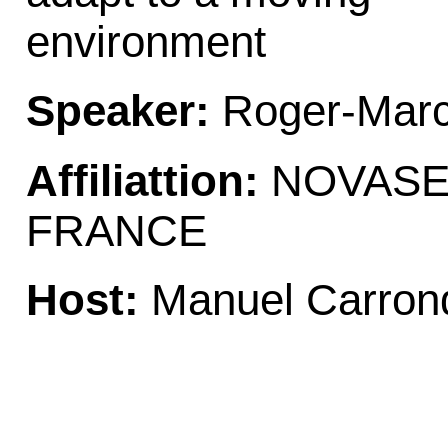
environment
Speaker:
Roger-Marc
Affiliattion:
NOVASEP
FRANCE
Host:
Manuel Carron