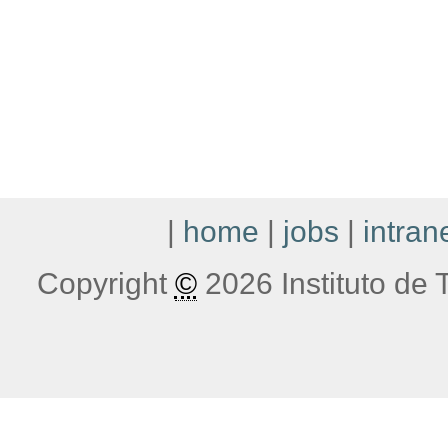
|
home
|
jobs
|
intran
Copyright
©
2026 Instituto de T