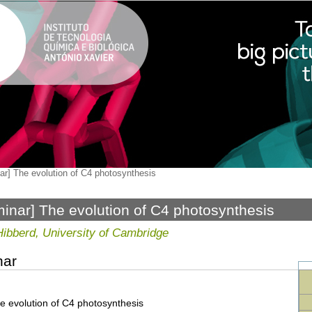
ar] The evolution of C4 photosynthesis
inar] The evolution of C4 photosynthesis
Hibberd, University of Cambridge
nar
e evolution of C4 photosynthesis