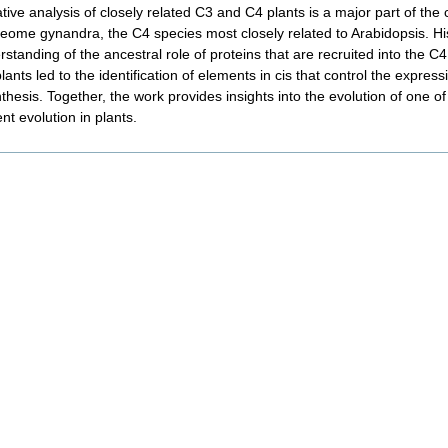
ive analysis of closely related C3 and C4 plants is a major part of the
leome gynandra, the C4 species most closely related to Arabidopsis. H
standing of the ancestral role of proteins that are recruited into the C
ants led to the identification of elements in cis that control the express
thesis. Together, the work provides insights into the evolution of one 
t evolution in plants.
nt