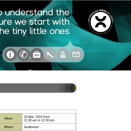
18 Mar, 2016
from
When
11:30 am
to
12:30 pm
Where
Auditorium