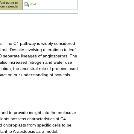
Add event to
iCal
your calendar
sis. The C4 pathway is widely considered
it. Despite involving alterations to leaf
 60 separate lineages of angiosperms. The
 also increased nitrogen and water use
lution, the ancestral role of proteins used
act on our understanding of how this
nd to provide insight into the molecular
lants possess characteristics of C4
d chloroplasts from specific cells to be
lant to Arabidopsis as a model.