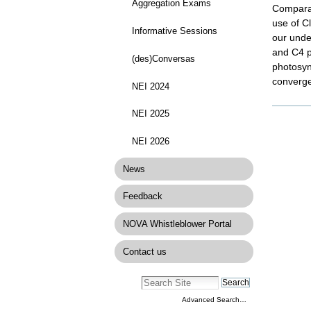
Aggregation Exams
Comparat
use of C
Informative Sessions
our under
and C4 pl
(des)Conversas
photosyn
convergen
NEI 2024
Docume
NEI 2025
Actions
NEI 2026
News
Feedback
NOVA Whistleblower Portal
Contact us
Advanced Search…