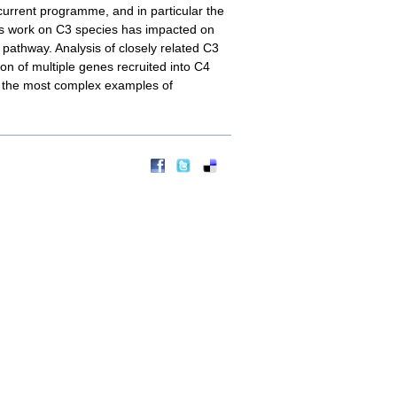
 current programme, and in particular the
is work on C3 species has impacted on
4 pathway. Analysis of closely related C3
ion of multiple genes recruited into C4
of the most complex examples of