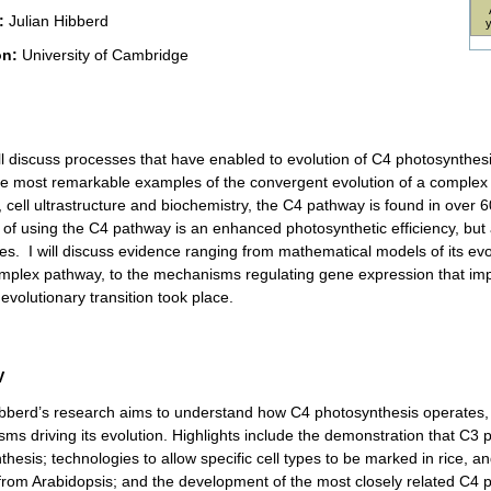
:
Julian Hibberd
on:
University of Cambridge
ill discuss processes that have enabled to evolution of C4 photosynthe
he most remarkable examples of the convergent evolution of a complex tra
 cell ultrastructure and biochemistry, the C4 pathway is found in over
of using the C4 pathway is an enhanced photosynthetic efficiency, but
ies. I will discuss evidence ranging from mathematical models of its evo
omplex pathway, to the mechanisms regulating gene expression that imp
evolutionary transition took place.
V
ibberd’s research aims to understand how C4 photosynthesis operates, a
ms driving its evolution. Highlights include the demonstration that C3 p
hesis; technologies to allow specific cell types to be marked in rice, an
 from Arabidopsis; and the development of the most closely related C4 p