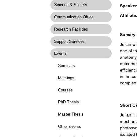
Science & Society
Speaker
Affiliati
Communication Office
Research Facilities
Sumary
Support Services
Julian w
one of t
Events
anatomy,
outcome 
Seminars
efficienc
in the c
Meetings
complex 
Courses
PhD Thesis
Short C
Master Thesis
Julian H
mechanis
Other events
photosynt
isolated