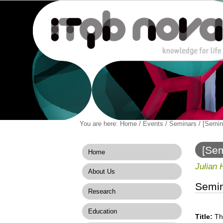
Personal
You are here:
Home
/
Events
/
Seminars
/
[Semin
Navigation
Skip
tools
to
content.
[Sem
Home
|
Skip
Julian 
About Us
to
navigation
Semi
Research
Education
Title:
Th