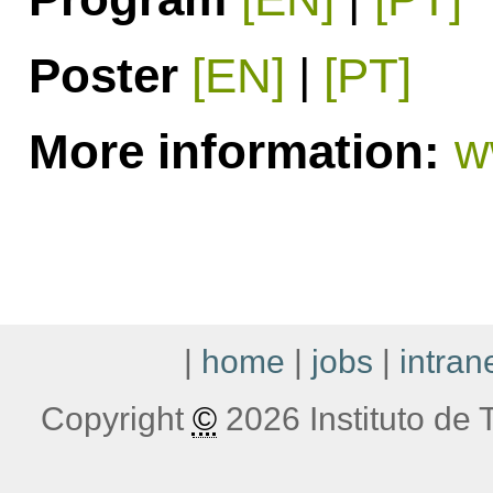
Poster
[EN]
|
[PT]
More information:
w
|
home
|
jobs
|
intran
Copyright
©
2026 Instituto de T