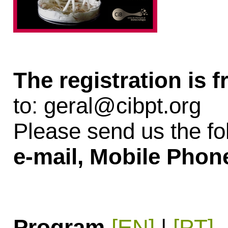
The registration is f
to:
geral@cibpt.org
Please send us the fo
e-mail, Mobile Phon
Program
[EN]
|
[PT]