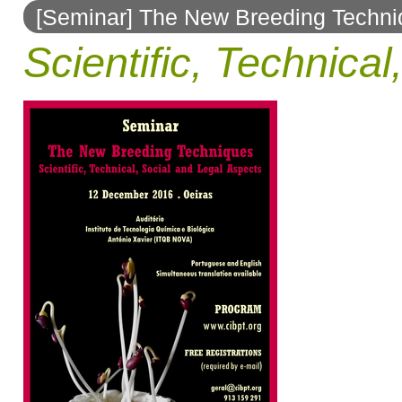
[Seminar] The New Breeding Techn
to
Scientific, Technica
navigation