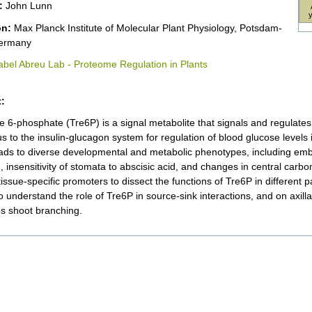
:
John Lunn
ion:
Max Planck Institute of Molecular Plant Physiology, Potsdam-
ermany
abel Abreu Lab - Proteome Regulation in Plants
:
e 6-phosphate (Tre6P) is a signal metabolite that signals and regulates 
 to the insulin-glucagon system for regulation of blood glucose levels i
eads to diverse developmental and metabolic phenotypes, including em
g, insensitivity of stomata to abscisic acid, and changes in central car
tissue-specific promoters to dissect the functions of Tre6P in different p
o understand the role of Tre6P in source-sink interactions, and on axil
es shoot branching.
nt