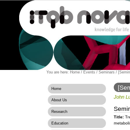
Personal
You are here:
Home
/
Events
/
Seminars
/
[Semin
Navigation
Skip
tools
to
content.
[Sem
Home
|
to m
Skip
John Lu
About Us
to
navigation
Semi
Research
Title:
Tr
metabol
Education