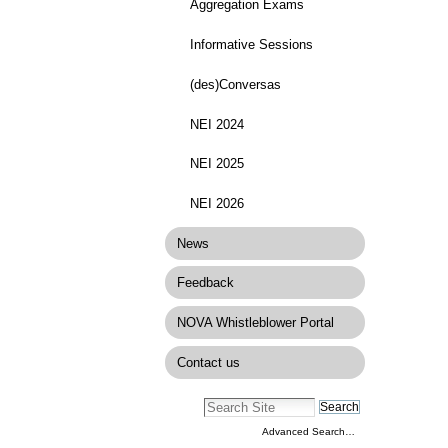
Aggregation Exams
Informative Sessions
(des)Conversas
NEI 2024
NEI 2025
NEI 2026
News
Feedback
NOVA Whistleblower Portal
Contact us
Advanced Search…