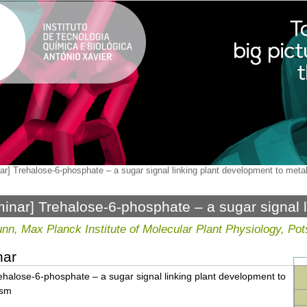
ar] Trehalose-6-phosphate – a sugar signal linking plant development to met
inar] Trehalose-6-phosphate – a sugar signal 
etabolism
nn, Max Planck Institute of Molecular Plant Physiology, 
nar
ehalose-6-phosphate – a sugar signal linking plant development to
ism