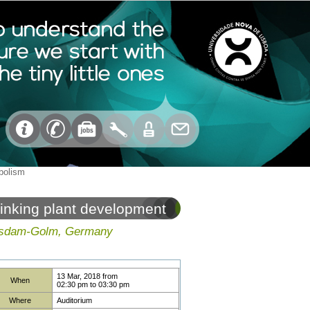
abolism
linking plant development
Potsdam-Golm, Germany
13 Mar, 2018
from
When
02:30 pm
to
03:30 pm
Where
Auditorium