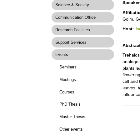
Speaker
Science & Society
Affiliat
Communication Office
Golm, G
Host:
Is
Research Facilities
Support Services
Abstract
Events
Trehalos
analogous
Seminars
plants l
flowerin
Meetings
cell and 
leaves, t
Courses
influenc
PhD Thesis
Docume
Actions
Master Thesis
Other events