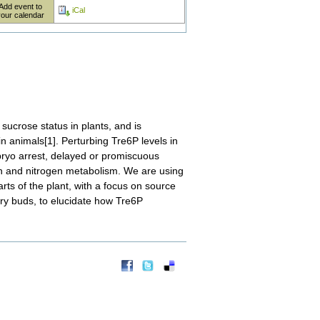
Add event to
iCal
your calendar
sucrose status in plants, and is
n animals[1]. Perturbing Tre6P levels in
bryo arrest, delayed or promiscuous
bon and nitrogen metabolism. We are using
arts of the plant, with a focus on source
lary buds, to elucidate how Tre6P