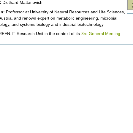
:
Diethard Mattanovich
on:
Professor at University of Natural Resources and Life Sciences,
Austria, and renown expert on metabolic engineering, microbial
ology, and systems biology and industrial biotechnology
EEN-IT Research Unit in the context of its
3rd General Meeting
nt