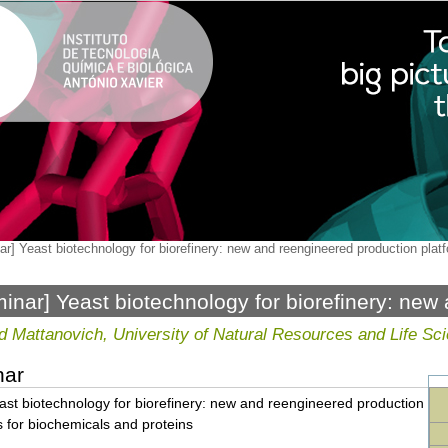
r] Yeast biotechnology for biorefinery: new and reengineered production plat
inar] Yeast biotechnology for biorefinery: new
ction platforms for biochemicals and proteins
d Mattanovich, University of Natural Resources and Life Sci
nar
st biotechnology for biorefinery: new and reengineered production
s for biochemicals and proteins