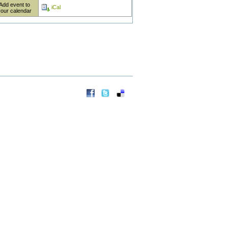
Add event to
iCal
your calendar