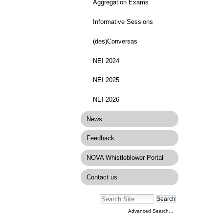
Aggregation Exams
Informative Sessions
(des)Conversas
NEI 2024
NEI 2025
NEI 2026
News
Feedback
NOVA Whistleblower Portal
Contact us
Advanced Search…