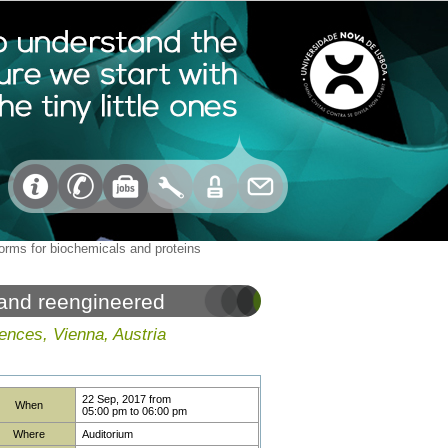
forms for biochemicals and proteins
 and reengineered
ences, Vienna, Austria
22 Sep, 2017
from
When
05:00 pm
to
06:00 pm
Where
Auditorium