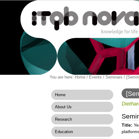
Personal
You are here:
Home
/
Events
/
Seminars
/
[Semina
Navigation
Skip
tools
to
content.
[Sem
Home
|
produ
Skip
Diethar
About Us
to
navigation
Semi
Research
Title:
Yea
platform
Education