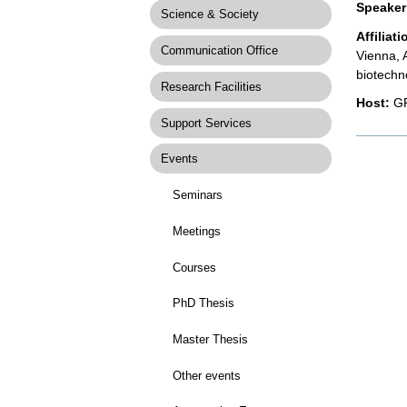
Speaker
Science & Society
Affiliati
Communication Office
Vienna, 
biotechn
Research Facilities
Host:
GR
Support Services
Docume
Actions
Events
Seminars
Meetings
Courses
PhD Thesis
Master Thesis
Other events