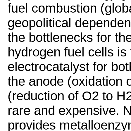
fuel combustion (globa
geopolitical dependen
the bottlenecks for th
hydrogen fuel cells i
electrocatalyst for bot
the anode (oxidation 
(reduction of O2 to H2
rare and expensive. 
provides metalloenzym