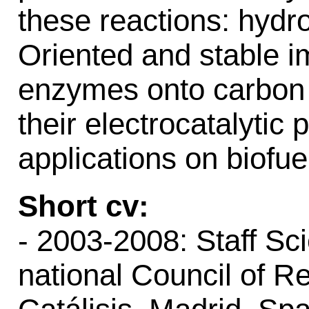
these reactions: hyd
Oriented and stable i
enzymes onto carbon 
their electrocatalytic
applications on biofue
Short cv:
- 2003-2008: Staff Sc
national Council of Re