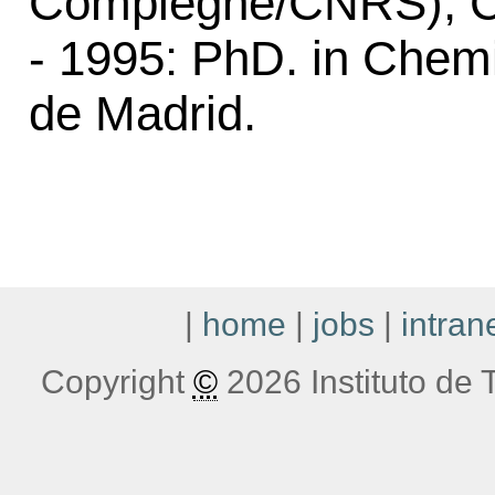
Compiegne/CNRS), C
- 1995: PhD. in Chem
de Madrid.
|
home
|
jobs
|
intran
Copyright
©
2026 Instituto de T