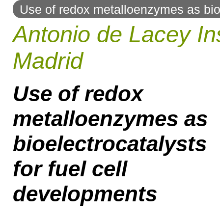
Use of redox metalloenzymes as bioe
to
Antonio de Lacey Ins
navigation
Madrid
Use of redox
metalloenzymes as
bioelectrocatalysts
for fuel cell
developments