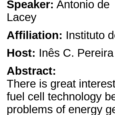
Speaker:
Antonio de
Lacey
Affiliation:
Instituto 
Host:
Inês C. Pereira
Abstract:
There is great intere
fuel cell technology b
problems of energy ge