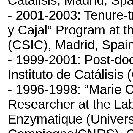
Catálisis, Madrid, Spa
- 2001-2003: Tenure-
y Cajal” Program at th
(CSIC), Madrid, Spain
- 1999-2001: Post-doc
Instituto de Catálisis
- 1996-1998: “Marie C
Researcher at the Lab
Enzymatique (Univers