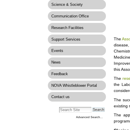
Science & Society
Communication Office
Research Facilities
The
Asso
Support Services
disease,
Events
Chemistr
Medicin
News
Improvem
this Ass
Feedback
The
res
the Labo
NOVA Whistleblower Portal
considere
Contact us
The succ
existing 
The app
Advanced Search…
progra