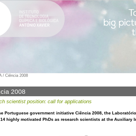
A
/
Ciência 2008
cia 2008
h scientist position: call for applications
he Portuguese government initiative Ciência 2008, the Laboratóri
14 highly motivated PhDs as research scientists at the Auxiliary In