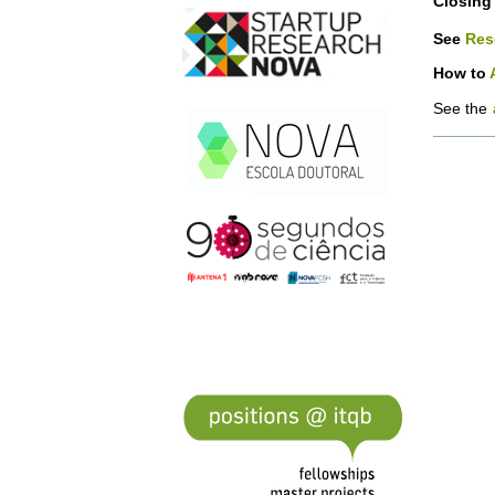
Closing 
See
Res
How to
See the
Docume
Actions