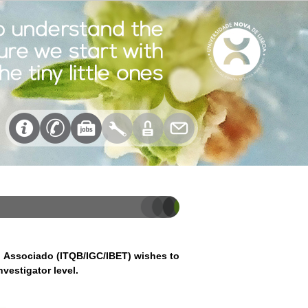
o Associado (ITQB/IGC/IBET) wishes to
vestigator level.