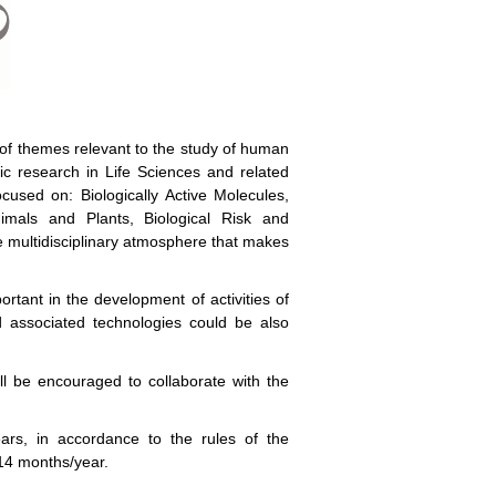
of themes relevant to the study of human
ic research in Life Sciences and related
used on: Biologically Active Molecules,
imals and Plants, Biological Risk and
he multidisciplinary atmosphere that makes
portant in the development of activities of
d associated technologies could be also
ll be encouraged to collaborate with the
rs, in accordance to the rules of the
 14 months/year.