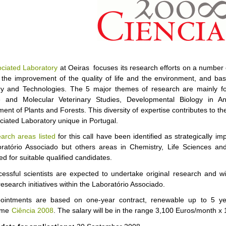
ciated Laboratory
at Oeiras focuses its research efforts on a number 
 the improvement of the quality of life and the environment, and bas
y and Technologies. The 5 major themes of research are mainly foc
e and Molecular Veterinary Studies, Developmental Biology in An
ent of Plants and Forests. This diversity of expertise contributes to t
ociated Laboratory unique in Portugal.
earch areas listed
for this call have been identified as strategically im
ratório Associado but others areas in Chemistry, Life Sciences an
d for suitable qualified candidates.
essful scientists are expected to undertake original research and wi
research initiatives within the Laboratório Associado.
ointments are based on one-year contract, renewable up to 5 yea
mme
Ciência 2008
. The salary will be in the range 3,100 Euros/month x