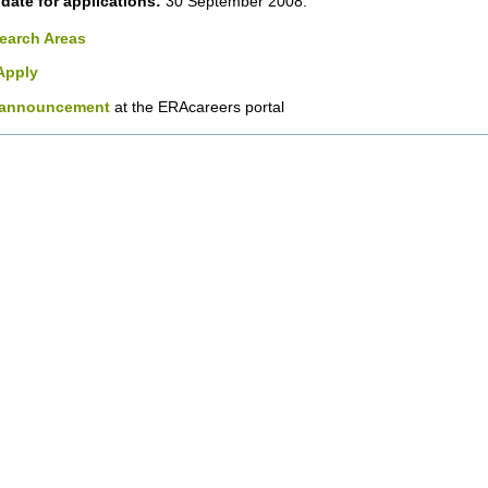
date for applications:
30 September 2008.
earch Areas
Apply
announcement
at the ERAcareers portal
nt