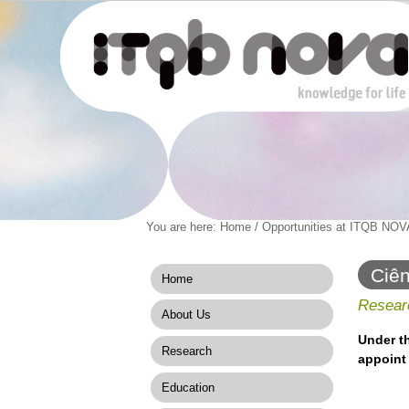
Personal
You are here:
Home
/
Opportunities at ITQB NOV
Navigation
Skip
tools
to
content.
Ciên
Home
|
Skip
Researc
About Us
to
navigation
Under t
Research
appoint 
Education