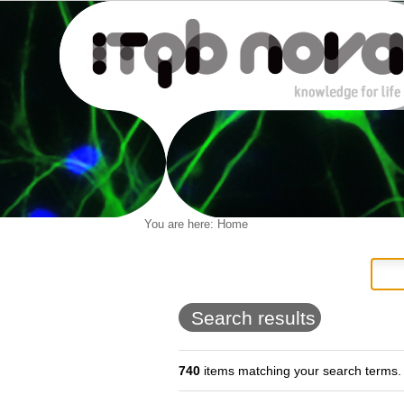
Personal
You are here:
Home
Navigation
Skip
tools
to
content.
|
Skip
to
Search results
navigation
740
items matching your search terms.