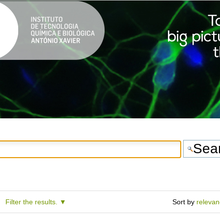
Filter the results.
Sort by
releva