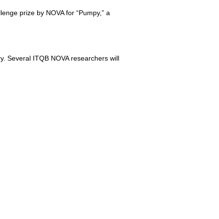
lenge prize by NOVA for “Pumpy,” a
ory. Several ITQB NOVA researchers will