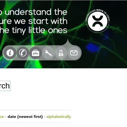
nce
·
date (newest first)
·
alphabetically