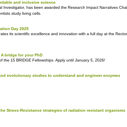
ordable and inclusive science
l Investigator, has been awarded the Research Impact Narratives Chal
ists study living cells.
ation Day 2025
es its scientific excellence and innovation with a full day at the Rect
A bridge for your PhD
of the 15 BRIDGE Fellowships. Apply until January 5, 2026!
and evolutionary studies to understand and engineer enzymes
the Stress-Resistance strategies of radiation resistant organisms