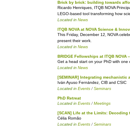
Brick by brick: building towards aff
Ricardo Henriques, ITQB NOVA Principa
LEGO-based tool transforming how scient
Located in
News
ITQB NOVA at NOVA Science & Innov
This Friday, December 12, NOVA celebrat
present their work.
Located in
News
BRIDGE Fellowships at ITQB NOVA – 
Get a head start on your PhD with one 
Located in
News
[SEMINAR] Integrating mechanistic 
Iván Ayuso Fernández, CIB and CSIC
Located in
Events
/
Seminars
PhD Retreat
Located in
Events
/
Meetings
[SCAN] Life at the Limits: Decoding 
Célia Romão
Located in
Events
/
Seminars