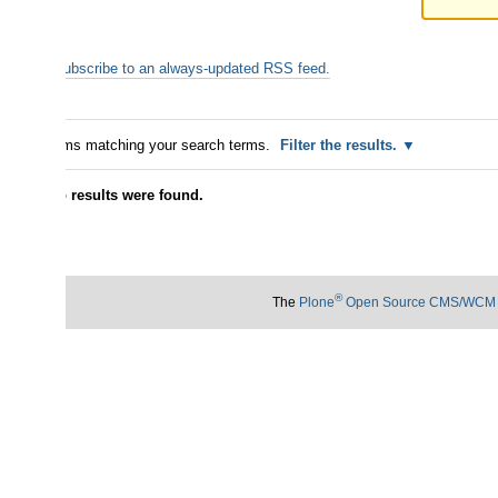
ubscribe to an always-updated RSS feed.
ms matching your search terms.
Filter the results.
 results were found.
®
The
Plone
Open Source CMS/WCM
is
©
2000-