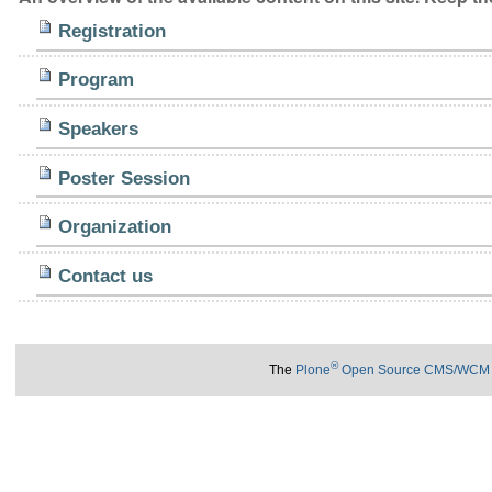
Registration
Program
Speakers
Poster Session
Organization
Contact us
®
The
Plone
Open Source CMS/WCM