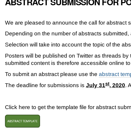
ABSTRACT SUBMISSION FOR PO
We are pleased to announce the call for abstract s
Depending on the number of abstracts submitted, a
Selection will take into account the topic of the ab
Posters will be published on Twitter as threads by
submitted content is therefore accessible online to
To submit an abstract please use the
abstract tem
st
The deadline for submissions is
July 31
, 2020
. 
Click here to get the template file for abstract subm