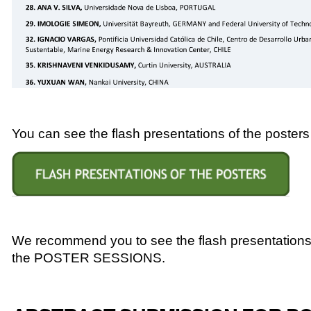
You can see the flash presentations of the posters i
We recommend you to see the flash presentations o
the POSTER SESSIONS.