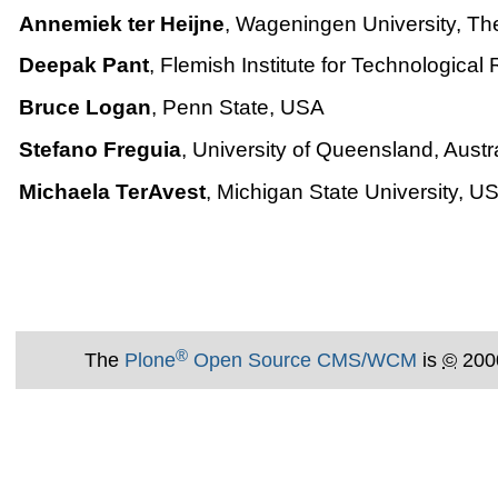
Annemiek ter Heijne
, Wageningen University, Th
Deepak Pant
, Flemish Institute for Technologica
Bruce Logan
, Penn State, USA
Stefano Freguia
, University of Queensland, Austr
Michaela TerAvest
, Michigan State University, U
®
The
Plone
Open Source CMS/WCM
is
©
200