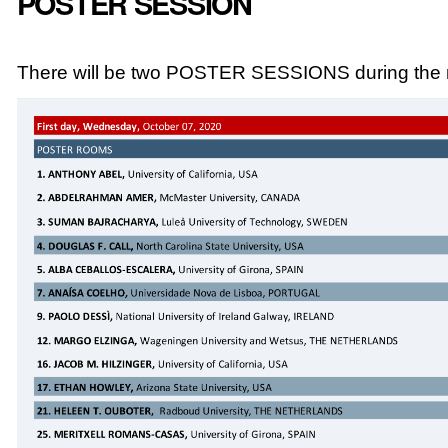
POSTER SESSION
There will be two POSTER SESSIONS during the m