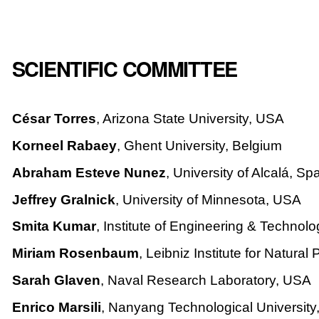
SCIENTIFIC COMMITTEE
César Torres
, Arizona State University, USA
Korneel Rabaey
, Ghent University, Belgium
Abraham Esteve Nunez
, University of Alcalá, Sp
Jeffrey Gralnick
, University of Minnesota, USA
Smita Kumar
, Institute of Engineering & Technolo
Miriam Rosenbaum
, Leibniz Institute for Natur
Sarah Glaven
, Naval Research Laboratory, USA
Enrico Marsili
, Nanyang Technological Universit