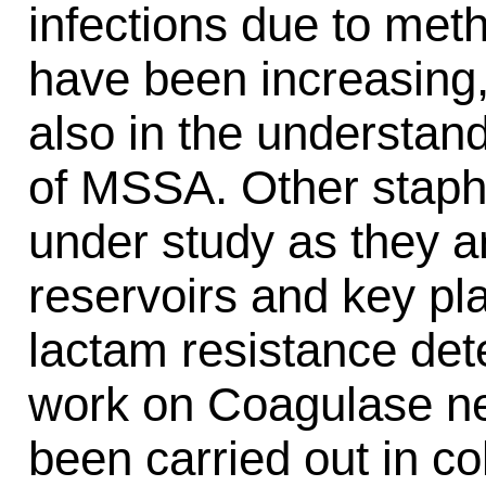
infections due to meth
have been increasing,
also in the understan
of MSSA. Other staph
under study as they a
reservoirs and key pla
lactam resistance det
work on Coagulase ne
been carried out in c