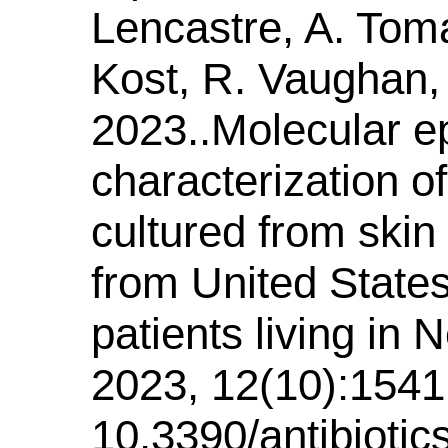
Lencastre, A. Toma
Kost, R. Vaughan, 
2023..Molecular e
characterization 
cultured from skin 
from United State
patients living in 
2023, 12(10):1541.
10.3390/antibioti