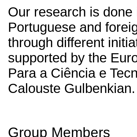
Our research is done i
Portuguese and foreig
through different init
supported by the Eu
Para a Ciência e Tec
Calouste Gulbenkian.
Group Members