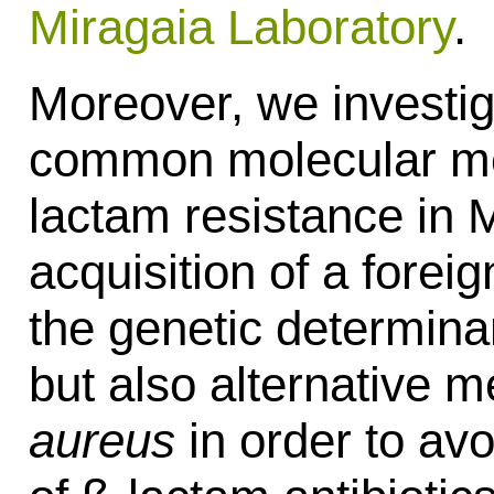
Miragaia Laboratory
.
Moreover, we investig
common molecular me
lactam resistance in 
acquisition of a forei
the genetic determina
but also alternative
aureus
in order to avoi