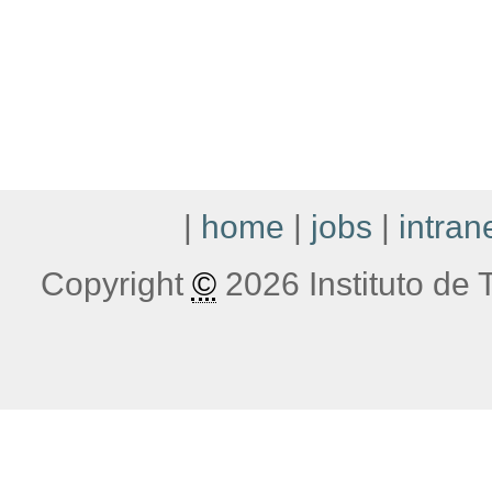
|
home
|
jobs
|
intran
Copyright
©
2026 Instituto de T