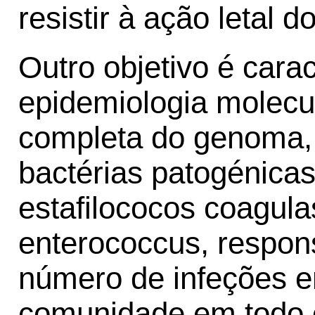
resistir à ação letal d
Outro objetivo é cara
epidemiologia molecu
completa do genoma, 
bactérias patogénicas
estafilococos coagula
enterococcus, respon
número de infeções e
comunidade em todo 