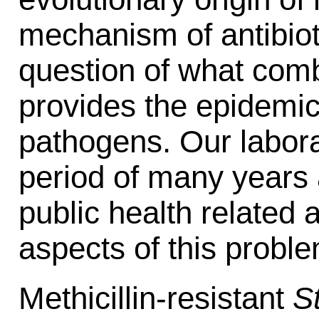
mechanism of antibiot
question of what comb
provides the epidemic
pathogens. Our labora
period of many years a
public health related a
aspects of this proble
Methicillin-resistant
S