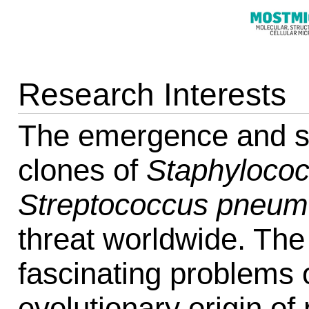
Research Interests
The emergence and spr
clones of
Staphylococ
Streptococcus pneum
threat worldwide. Th
fascinating problems 
evolutionary origin of