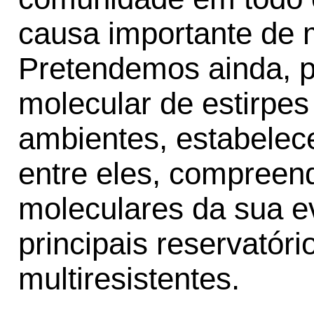
causa importante de m
Pretendemos ainda, p
molecular de estirpes
ambientes, estabelec
entre eles, compree
moleculares da sua ev
principais reservatóri
multiresistentes.