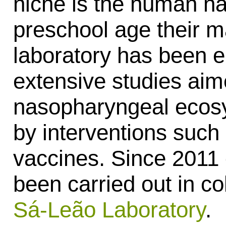
niche is the human na
preschool age their m
laboratory has been 
extensive studies aim
nasopharyngeal ecosy
by interventions such 
vaccines. Since 2011
been carried out in co
Sá-Leão Laboratory
.