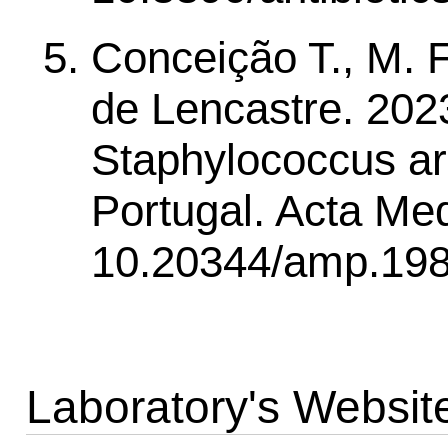
Conceição T., M. F
de Lencastre. 2023.
Staphylococcus arg
Portugal. Acta Med
10.20344/amp.198
Laboratory's Websit