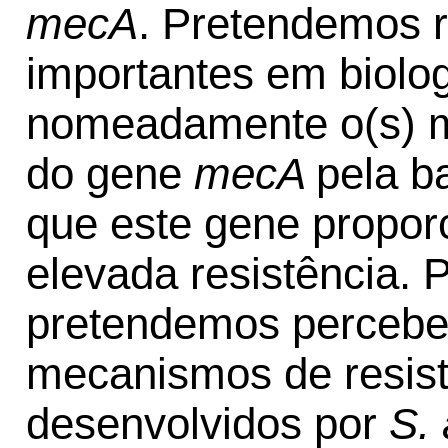
mecA
. Pretendemos 
importantes em biolog
nomeadamente o(s) m
do gene
mecA
pela b
que este gene propor
elevada resistência. 
pretendemos perceber
mecanismos de resistê
desenvolvidos por
S.