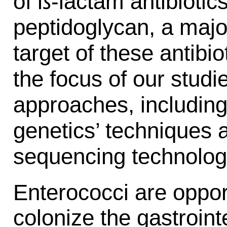
of ß-lactam antibiotic
peptidoglycan, a majo
target of these antibi
the focus of our stud
approaches, including
genetics’ techniques 
sequencing technolog
Enterococci are oppor
colonize the gastroint