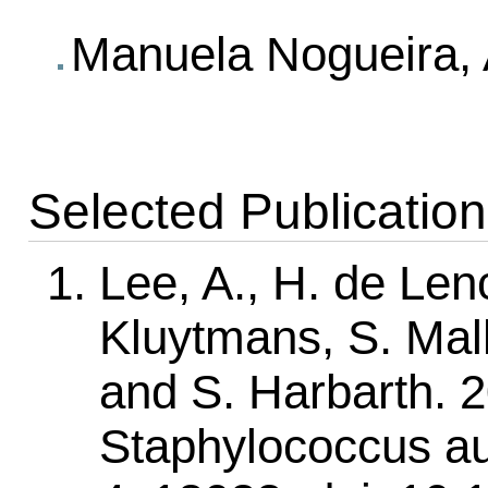
Manuela Nogueira, A
Selected Publicatio
Lee, A., H. de Lenc
Kluytmans, S. Mal
and S. Harbarth. 20
Staphylococcus au