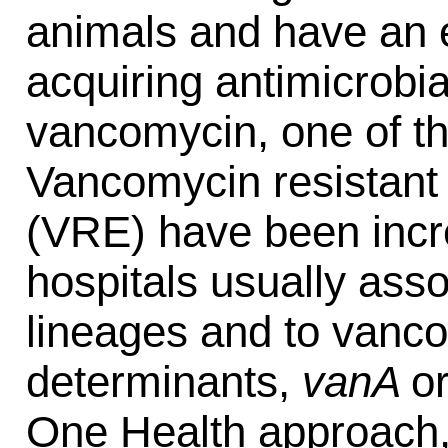
animals and have an e
acquiring antimicrobi
vancomycin, one of the
Vancomycin resistan
(VRE) have been incre
hospitals usually asso
lineages and to vanc
determinants,
vanA
o
One Health approach,