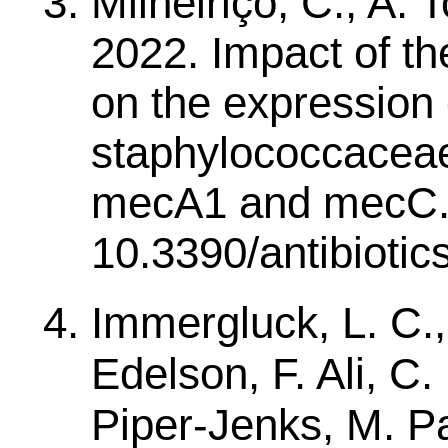
Milheiriço, C., A.
2022. Impact of th
on the expression o
staphylococcaceae
mecA1 and mecC. An
10.3390/antibioti
Immergluck, L. C.,
Edelson, F. Ali, C. 
Piper-Jenks, M. P