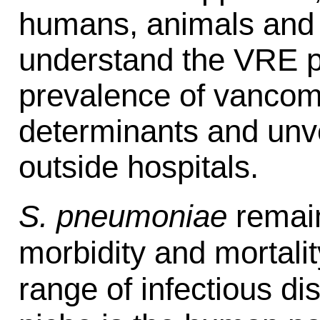
humans, animals and 
understand the VRE po
prevalence of vancom
determinants and unve
outside hospitals.
S. pneumoniae
remain
morbidity and mortali
range of infectious di