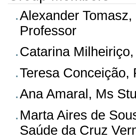
Alexander Tomasz, P
Professor
Catarina Milheiriço
Teresa Conceição, 
Ana Amaral, Ms St
Marta Aires de Sou
Saúde da Cruz Ver