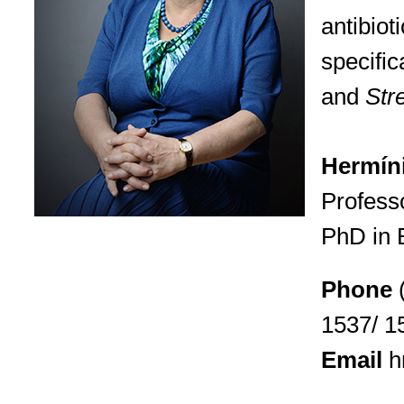
antibiot
specific
and
Str
Hermíni
Profess
PhD in 
Phone
1537/ 1
Email
h