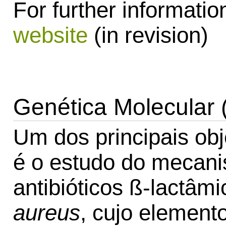
For further information
website
(in revision)
Genética Molecular 
Um dos principais obj
é o estudo do mecani
antibióticos ß-lactâ
aureus
, cujo element