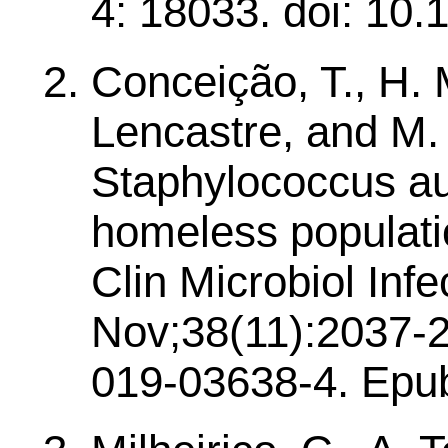
4: 18033. doi: 10.
Conceição, T., H. 
Lencastre, and M.
Staphylococcus au
homeless populatio
Clin Microbiol Infe
Nov;38(11):2037-2
019-03638-4. Epub