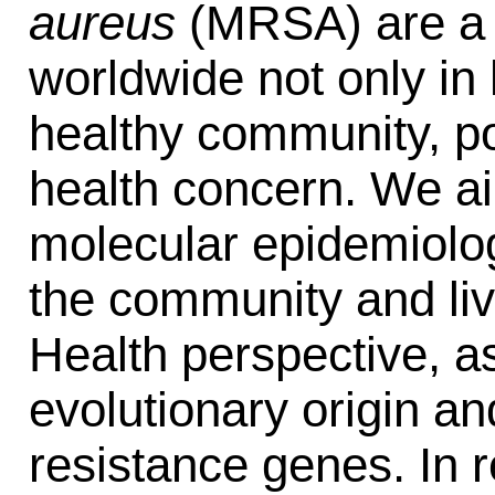
aureus
(MRSA) are a m
worldwide not only in 
healthy community, po
health concern. We ai
molecular epidemiolog
the community and liv
Health perspective, as
evolutionary origin a
resistance genes. In r