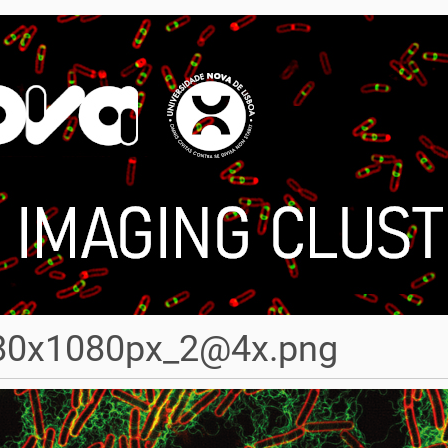
80x1080px_2@4x.png