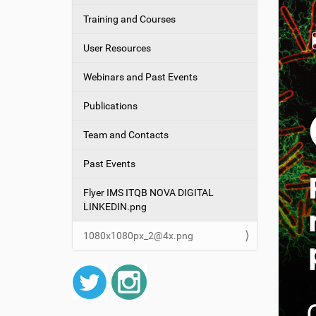
g
Training and Courses
a
t
User Resources
i
o
Webinars and Past Events
n
Publications
Team and Contacts
Past Events
Flyer IMS ITQB NOVA DIGITAL
LINKEDIN.png
1080x1080px_2@4x.png