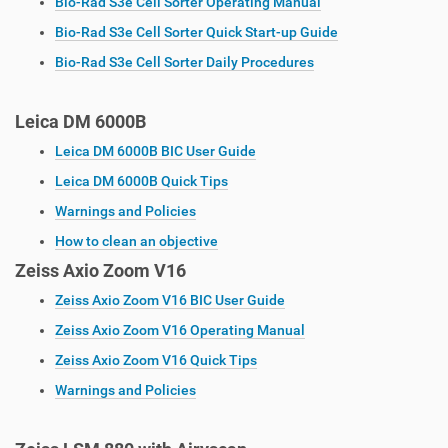
Bio-Rad S3e Cell Sorter Operating Manual
Bio-Rad S3e Cell Sorter Quick Start-up Guide
Bio-Rad S3e Cell Sorter Daily Procedures
Leica DM 6000B
Leica DM 6000B BIC User Guide
Leica DM 6000B Quick Tips
Warnings and Policies
How to clean an objective
Zeiss Axio Zoom V16
Zeiss Axio Zoom V16 BIC User Guide
Zeiss Axio Zoom V16 Operating Manual
Zeiss Axio Zoom V16 Quick Tips
Warnings and Policies