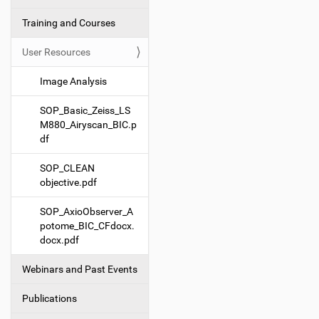
g
Training and Courses
a
t
User Resources
i
o
Image Analysis
n
SOP_Basic_Zeiss_LS
M880_Airyscan_BIC.p
df
SOP_CLEAN
objective.pdf
SOP_AxioObserver_A
potome_BIC_CFdocx.
docx.pdf
Webinars and Past Events
Publications