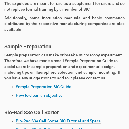
These guides are meant for use as a supplement for users and do
not replace formal training by a member of BIC.
Additionally, some instruction manuals and basic commands
distributed by the respective manufacturing companies are also
available.
Sample Preparation
Sample preparation can make or break a microscopy experiment.
Therefore we have made a small Sample Preparation Guide to
assist users in sample preparation and experimental design,
including tips on fluorophore selection and sample mounting. If
you have any suggestions to add to it please contact us.
Sample Preparation BIC Guide
How to clean an objective
Bio-Rad S3e Cell Sorter
Bio-Rad S3e Cell Sorter BIC Tutorial and Specs