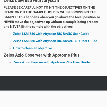
Zeiss LSM 880 with Airyscan
PLEASE BE CAREFUL NOT TO HIT THE OBJECTIVES ON THE
STAGE OR ON THE SAMPLE HOLDER WHEN FOCUSSING THE
SAMPLE! This happens when you go above the focal position so
NEVER move the objectives up without a sample being present
and NEVER lift the sample with the objectives!
Zeiss LSM 880 with Airyscan BIC BASIC User Guide
Zeiss LSM 880 with Airyscan BIC ADVANCED User Guide
How to clean an objective
Zeiss Axio Observer with Apotome Plus
Zeiss Axio Observer with Apotome Plus User Guide