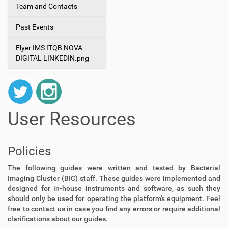
Team and Contacts
Past Events
Flyer IMS ITQB NOVA
DIGITAL LINKEDIN.png
User Resources
Policies
The following guides were written and tested by Bacterial
Imaging Cluster (BIC) staff. These guides were implemented and
designed for in-house instruments and software, as such they
should only be used for operating the platform’s equipment. Feel
free to contact us in case you find any errors or require additional
clarifications about our guides.