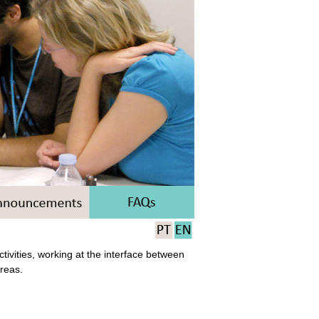
ivities, working at the interface between
areas.