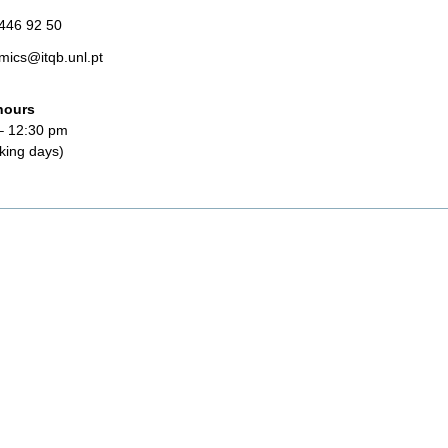
 446 92 50
mics@itqb.unl.pt
hours
– 12:30 pm
king days)
t