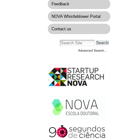
Feedback
NOVA Whistleblower Portal
Contact us
Advanced Search…