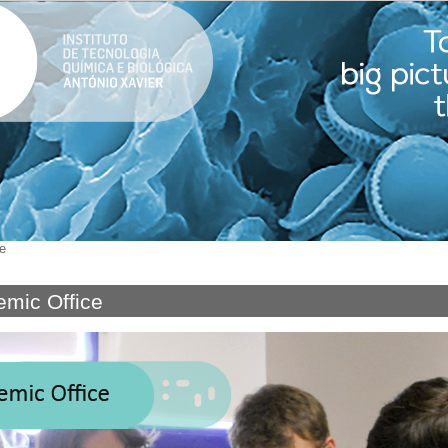
e
mic Office