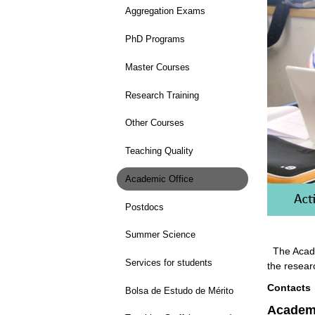
Aggregation Exams
PhD Programs
Master Courses
Research Training
Other Courses
Teaching Quality
Academic Office
Postdocs
Summer Science
The Acade
Services for students
the resear
Contacts
Bolsa de Estudo de Mérito
Academi