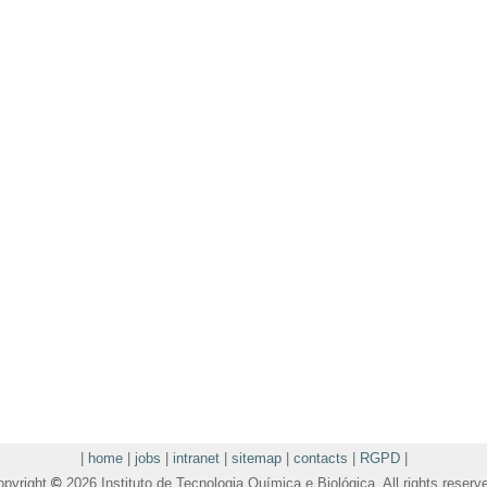
|
home
|
jobs
|
intranet
|
sitemap
|
contacts
|
RGPD
|
opyright
©
2026 Instituto de Tecnologia Química e Biológica. All rights reserv