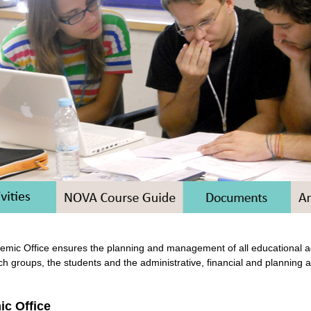
mic Office ensures the planning and management of all educational act
ch groups, the students and the administrative, financial and planning 
c Office