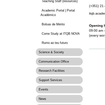
Teaching Staff (resources)
(+351) 21
Academic Portal | Portal
itqb.acade
Académico
Bolsas de Mérito
Opening 
09:00 am 
Come Study at ITQB NOVA
(every wor
Rumo ao teu futuro
Documen
Science & Society
Actions
Communication Office
Research Facilities
Support Services
Events
News