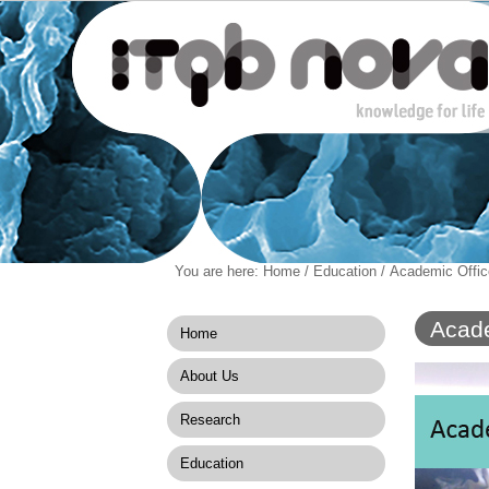
Personal
You are here:
Home
/
Education
/
Academic Offic
Navigation
Skip
tools
to
content.
Acade
Home
|
Skip
About Us
to
navigation
Research
Education