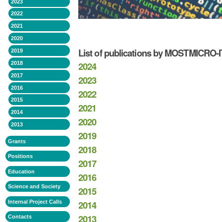
2023
2022
2021
2020
List of publications by MOSTMICRO
2019
2024
2018
2017
2023
2016
2022
2015
2021
2014
2020
2013
2019
Grants
2018
Positions
2017
Education
2016
Science and Society
2015
2014
Internal Project Calls
2013
Contacts