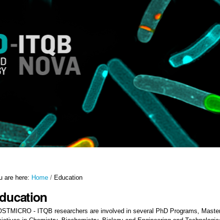
u are here:
Home
/
Education
ducation
STMICRO - ITQB researchers are involved in several PhD Programs, Master 