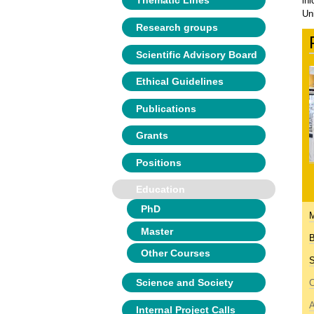
Thematic Lines
in
Un
Research groups
Scientific Advisory Board
Ethical Guidelines
Publications
Grants
Positions
Education
PhD
M
Master
B
Other Courses
S
Science and Society
C
A
Internal Project Calls