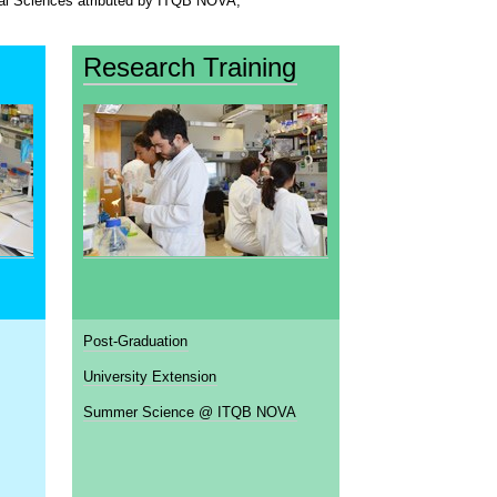
ical Sciences atributed by ITQB NOVA,
Research Training
Post-Graduation
University Extension
Summer Science @ ITQB NOVA