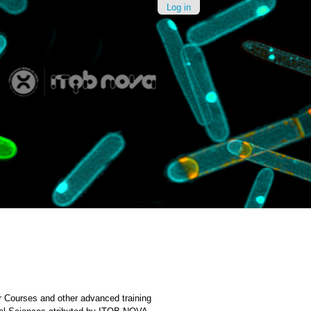
Log in
Courses and other advanced training