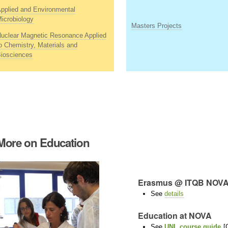
pplied and Environmental
icrobiology
Masters Projects
uclear Magnetic Resonance Applied
o Chemistry, Materials and
iosciences
More on Education
Erasmus @ ITQB NO
See
details
Education at NOVA
See
UNL course guide
[G