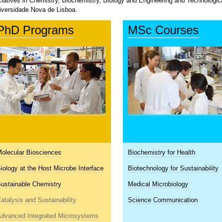
iciatives in Chemistry, Biochemistry, Biology and Engineering and Technolog
iversidade Nova de Lisboa.
PhD Programs
MSc Courses
olecular Biosciences
Biochemistry for Health
iology at the Host Microbe Interface
Biotechnology for Sustainability
ustainable Chemistry
Medical Microbiology
atalysis and Sustainability
Science Communication
dvanced Integrated Microsystems