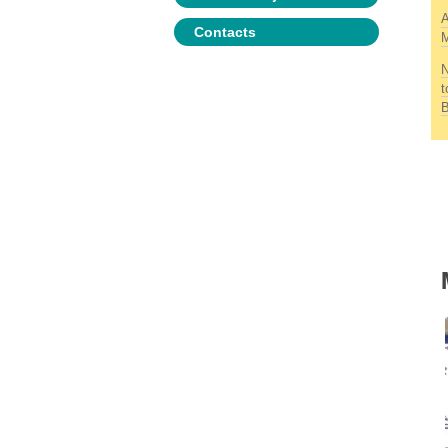
A
Contacts
M
N
t
B