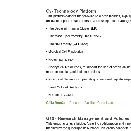
G9- Technology Platform
This platform gathers the following research facilities, high
critical to support researchers in addressing their challenge
- The Bacterial Imaging Cluster (BIC)
- The Mass Spectrometry Unit (UniMS)
- The NMR facility (CERMAX)
- Microbial Cell Production
- Protein purification
- Biophysical Resources, to support the use of precision ins
macromolecules and their interactions
- N-terminal Sequencing, providing protein and peptide seq
- Small Molecule Analysis
- Elemental Analysis
Célia Romão –
Research Facilities Coordinator
G10 - Research Management and Policies
This group acts as a bridge, fostering collaboration and inno
Inspired by the quadruple helix model, this group connects 