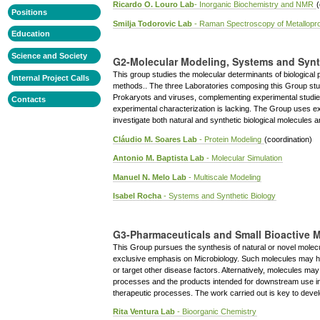
Ricardo O. Louro Lab
- Inorganic Biochemistry and NMR
(
Positions
Smilja Todorovic Lab
- Raman Spectroscopy of Metallopro
Education
Science and Society
G2-Molecular Modeling, Systems and Synt
This group studies the molecular determinants of biological
Internal Project Calls
methods.. The three Laboratories composing this Group stud
Prokaryots and viruses, complementing experimental studies
Contacts
experimental characterization is lacking. The Group uses e
investigate both natural and synthetic biological molecules a
Cláudio M. Soares Lab
- Protein Modeling
(coordination)
Antonio M. Baptista Lab
- Molecular Simulation
Manuel N. Melo Lab
- Multiscale Modeling
Isabel Rocha
- Systems and Synthetic Biology
G3-Pharmaceuticals and Small Bioactive 
This Group pursues the synthesis of natural or novel molecule
exclusive emphasis on Microbiology. Such molecules may ha
or target other disease factors. Alternatively, molecules ma
processes and the products intended for downstream use in 
therapeutic processes. The work carried out is key to deve
Rita Ventura Lab
- Bioorganic Chemistry