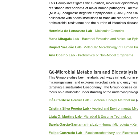
This Group investigates the evolution, molecular epidemiolog
resistance mechanisms of major human pathogens - methicil
(MRSA), coagulase-negative staphylococci (CoNS) and
St
collaborate with health institutions to translate research int
antimicrobial resistance and the burden of infectious diseas
Hermínia de Lencastre Lab
- Molecular Genetics
Maria Miragaia Lab
- Bacterial Evolution and Molecular Ep
Raquel Sa-Leão Lab
- Molecular Microbiology of Human P
Ana Coelho Lab
- Proteomics of Non-Model Organisms
G8-Microbial Metabolism and Biocatalysis
This Group studies key metabolic pathways in health or in e
microorganisms, and explores microbial cells and enzymes 
targeting a sustainable Bioeconomy. The Group focuses on a
focus on a molecular understanding of the underlying biolo
Inês Cardoso Pereira Lab
- Bacterial Energy Metabolism
(
Cristina Silva Pereira Lab
- Applied and Environmental My
Ligia O. Martins Lab
- Microbial & Enzyme Technology
Sarela Garcia-Santamarina Lab
- Human Microbiota – Xeno
Felipe Conzuelo Lab
- Bioelectrochemistry and Electrobio