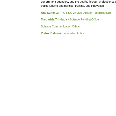
government agencies, and the public, through professional 
public funding and policies, training, and innovation.
Ana Sanchez -
ITQB NOVA Vice Director
(coordination)
Margarida Trindade
- Science Funding Office
Science Communication Office
Pedro Pedrosa
- Innovation Office