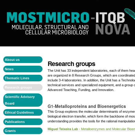
Skip
Personal
to
tools
content.
|
Skip
to
navigation
Navigation
Navigation
About us
Research groups
News
The Unit has 33 independent laboratories, each of them he
are organized in 8 Research Groups, which are coordinated
Thematic Lines
include 3-4 laboratories. In addition, the Unit has a Technol
technical services and specialized equipment, and a group
Research groups
Advanced Teaching, Funding, and Innovation.
Scientific Advisory
Board
G1-Metalloproteins and Bioenergetics
This Group explores the molecular determinants of enzymes
Ethical Guidelines
biological electron transfer, which form the backbone of mos
understanding provides the tools for the rational manipulatio
Publications
Miguel Teixeira Lab
- Metalloenzymes and Molecular Bioen
Grants