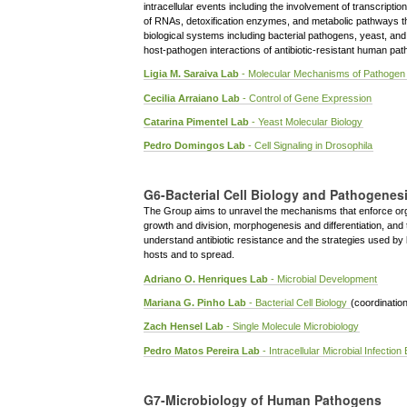
intracellular events including the involvement of transcriptio
of RNAs, detoxification enzymes, and metabolic pathways that
biological systems including bacterial pathogens, yeast, an
host-pathogen interactions of antibiotic-resistant human pa
Ligia M. Saraiva Lab
- Molecular Mechanisms of Pathogen
Cecilia Arraiano Lab
- Control of Gene Expression
Catarina Pimentel Lab
- Yeast Molecular Biology
Pedro Domingos Lab
- Cell Signaling in Drosophila
G6-Bacterial Cell Biology and Pathogenes
The Group aims to unravel the mechanisms that enforce organ
growth and division, morphogenesis and differentiation, and 
understand antibiotic resistance and the strategies used by b
hosts and to spread.
Adriano O. Henriques Lab
- Microbial Development
Mariana G. Pinho Lab
- Bacterial Cell Biology
(coordinatio
Zach Hensel Lab
- Single Molecule Microbiology
Pedro Matos Pereira Lab
- Intracellular Microbial Infection
G7-Microbiology of Human Pathogens