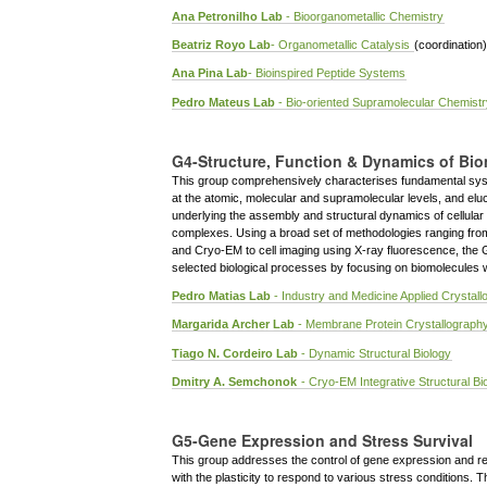
Ana Petronilho Lab
- Bioorganometallic Chemistry
Beatriz Royo Lab
- Organometallic Catalysis
(coordination)
Ana Pina Lab
- Bioinspired Peptide Systems
Pedro Mateus Lab
- Bio-oriented Supramolecular Chemistr
G4-Structure, Function & Dynamics of Bi
This group comprehensively characterises fundamental sys
at the atomic, molecular and supramolecular levels, and el
underlying the assembly and structural dynamics of cellular
complexes. Using a broad set of methodologies ranging fr
and Cryo-EM to cell imaging using X-ray fluorescence, the 
selected biological processes by focusing on biomolecules wi
Pedro Matias Lab
- Industry and Medicine Applied Crystal
Margarida Archer Lab
- Membrane Protein Crystallograph
Tiago N. Cordeiro Lab
- Dynamic Structural Biology
Dmitry A. Semchonok
- Cryo-EM Integrative Structural Bi
G5-Gene Expression and Stress Survival
This group addresses the control of gene expression and r
with the plasticity to respond to various stress conditions. 