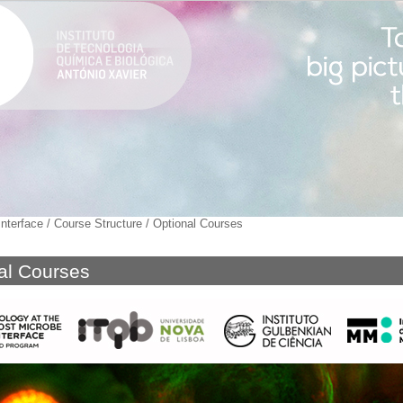
nterface
/
Course Structure
/
Optional Courses
al Courses