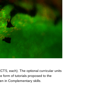
CTS, each). The optional curricular units
e form of tutorials proposed to the
en in Complementary skills.