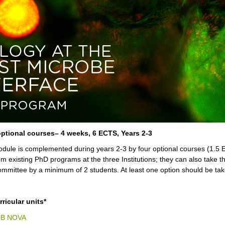
ptional courses– 4 weeks, 6 ECTS, Years 2-3
dule is complemented during years 2-3 by four optional courses (1.5 E
om existing PhD programs at the three Institutions; they can also take th
mmittee by a minimum of 2 students. At least one option should be tak
ricular units*
QB NOVA