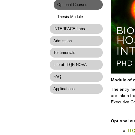
Optional Courses
Thesis Module
INTERFACE Labs
Admission
Testimonials
Life at ITQB NOVA
FAQ
Module of o
Applications
The entry mo
are taken fr
Executive Co
Optional cur
at
IT