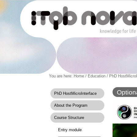
Personal
You are here:
Home
/
Education
/
PhD HostMicroI
Navigation
Skip
tools
to
content.
Option
PhD HostMicroInterface
|
Skip
About the Program
to
navigation
Course Structure
Entry module