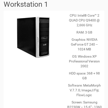
Workstation 1
CPU: Intel® Core™ 2
QUAD CPU Q9400 @
2,666 GHz
RAM: 3 GB
Graphics: NVIDIA
GeForce GT 240 –
1024 MB
OS: Windows XP
Professional Version
2002
HDD space: 368 + 98
GB
Software: MetaMorph
V.7.7.0; ImageJ/Fiji;
FlowLogic
Screen: Samsung
B2230W – 15.6” - 1360