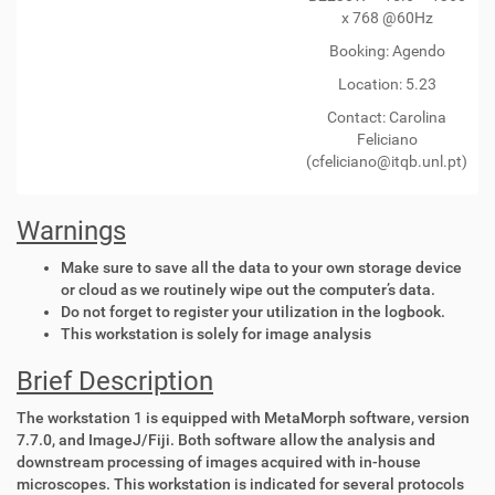
x 768 @60Hz
Booking: Agendo
Location: 5.23
Contact:
Carolina
Feliciano
(cfeliciano@itqb.unl.pt)
Warnings
Make sure to save all the data to your own storage device
or cloud as we routinely wipe out the computer’s data.
Do not forget to register your utilization in the logbook.
This workstation is solely for image analysis
Brief Description
The workstation 1 is equipped with MetaMorph software, version
7.7.0, and ImageJ/Fiji. Both software allow the analysis and
downstream processing of images acquired with in-house
microscopes. This workstation is indicated for several protocols