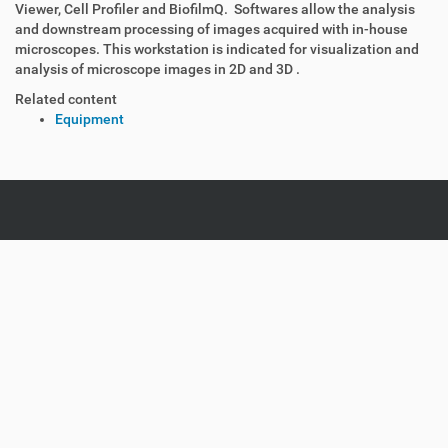
Viewer, Cell Profiler and BiofilmQ. Softwares allow the analysis
and downstream processing of images acquired with in-house
microscopes. This workstation is indicated for visualization and
analysis of microscope images in 2D and 3D .
Related content
Equipment