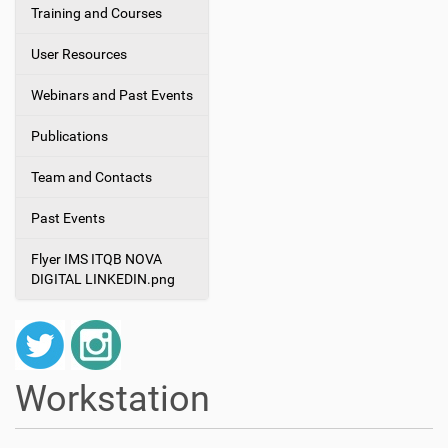
Training and Courses
User Resources
Webinars and Past Events
Publications
Team and Contacts
Past Events
Flyer IMS ITQB NOVA
DIGITAL LINKEDIN.png
Workstation