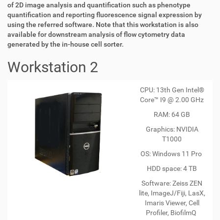
of 2D image analysis and quantification such as phenotype
quantification and reporting fluorescence signal expression by
using the referred software. Note that this workstation is also
available for downstream analysis of flow cytometry data
generated by the in-house cell sorter.
Workstation 2
CPU: 13th Gen Intel®
Core™ I9 @ 2.00 GHz
RAM: 64 GB
Graphics: NVIDIA
T1000
OS: Windows 11 Pro
HDD space: 4 TB
Software: Zeiss ZEN
lite, ImageJ/Fiji, LasX,
Imaris Viewer, Cell
Profiler, BiofilmQ