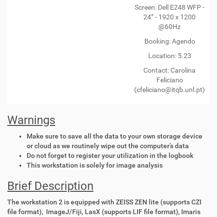
Screen: Dell E248 WFP -
24” - 1920 x 1200
@60Hz
Booking: Agendo
Location: 5.23
Contact:
Carolina
Feliciano
(cfeliciano@itqb.unl.pt)
Warnings
Make sure to save all the data to your own storage device
or cloud as we routinely wipe out the computer’s data
Do not forget to register your utilization in the logbook
This workstation is solely for image analysis
Brief Description
The workstation 2 is equipped with ZEISS ZEN lite (supports CZI
file format), ImageJ/Fiji, LasX (supports LIF file format), Imaris