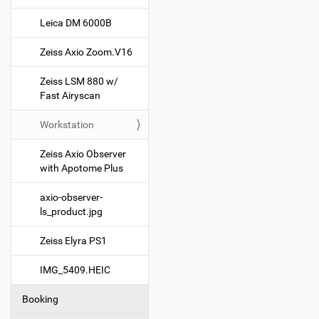
g
Leica DM 6000B
a
t
Zeiss Axio Zoom.V16
i
o
Zeiss LSM 880 w/
Fast Airyscan
n
Workstation
Zeiss Axio Observer
with Apotome Plus
axio-observer-
ls_product.jpg
Zeiss Elyra PS1
IMG_5409.HEIC
Booking